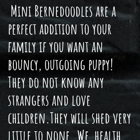
Mini Bernedoodles are a
perfect addition to your
family if you want an
bouncy, outgoing puppy!
They do not
know any
strangers and love
children.​​
They will shed very
little to none. We
health