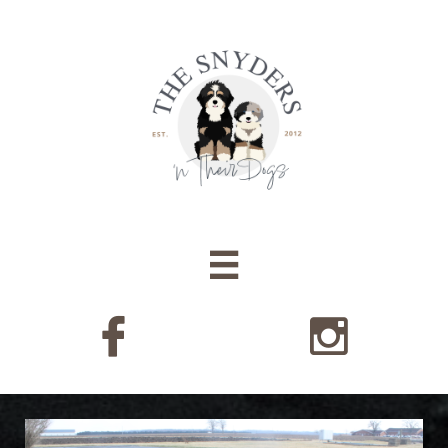


