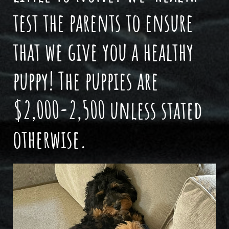
test the parents to ensure
that we give you a healthy
puppy! The puppies are
$2,000-2,500 unless stated
otherwise.