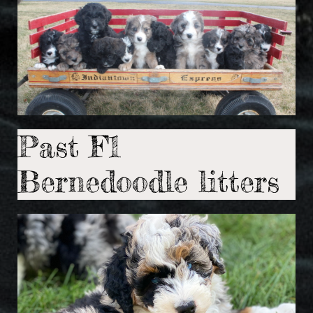
Past F1
Bernedoodle litters